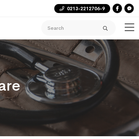
0213-2212706-9
are