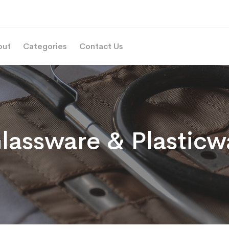
out
Categories
Contact Us
lassware & Plasticw