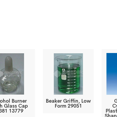
ohol Burner
Beaker Griffin, Low
G
h Glass Cap
Form 29051
C
381 13779
Plast
Shap