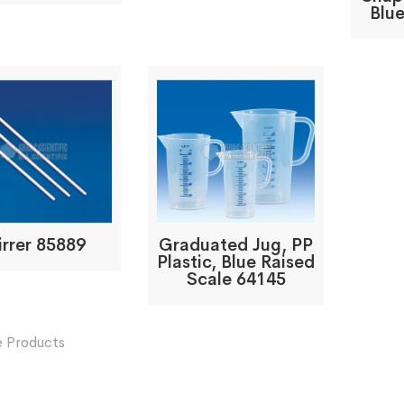
Blue
irrer 85889
Graduated Jug, PP
Plastic, Blue Raised
Scale 64145
 Products