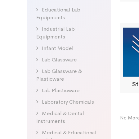
Educational Lab
Equipments
Industrial Lab
Equipments
Infant Model
Lab Glassware
Lab Glassware &
Plasticware
St
Lab Plasticware
Laboratory Chemicals
Medical & Dental
No More
Instruments
Medical & Educational