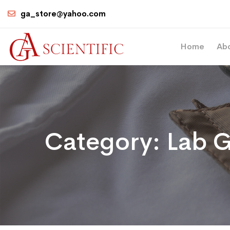
ga_store@yahoo.com
Home
Ab
Category:
Lab G