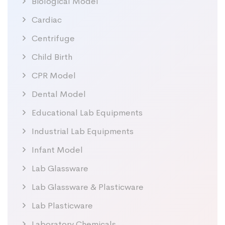
Biological Model
Cardiac
Centrifuge
Child Birth
CPR Model
Dental Model
Educational Lab Equipments
Industrial Lab Equipments
Infant Model
Lab Glassware
Lab Glassware & Plasticware
Lab Plasticware
Laboratory Chemicals