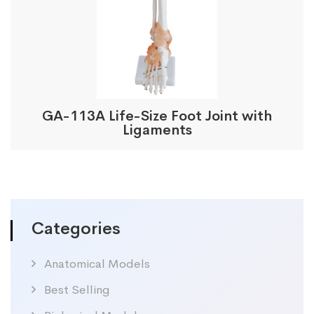
GA-113A Life-Size Foot Joint with
Ligaments
Categories
Anatomical Models
Best Selling