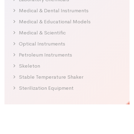
Medical & Dental Instruments
Medical & Educational Models
Medical & Scientific
Optical Instruments
Petroleum Instruments
Skeleton
Stable Temperature Shaker
Sterilization Equipment