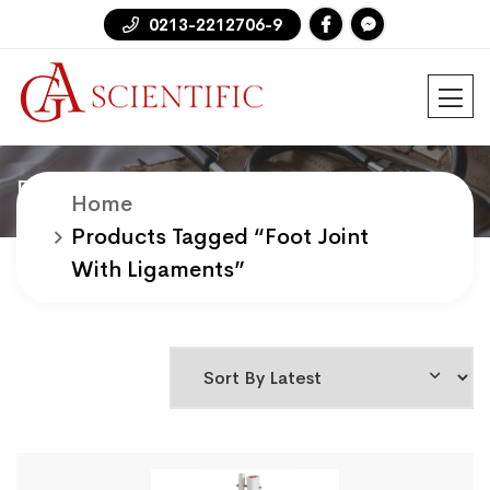
0213-2212706-9
Products
Home
Products Tagged “foot Joint
With Ligaments”