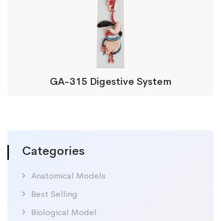
GA-315 Digestive System
Categories
Anatomical Models
Best Selling
Biological Model