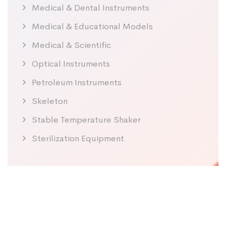
Medical & Dental Instruments
Medical & Educational Models
Medical & Scientific
Optical Instruments
Petroleum Instruments
Skeleton
Stable Temperature Shaker
Sterilization Equipment