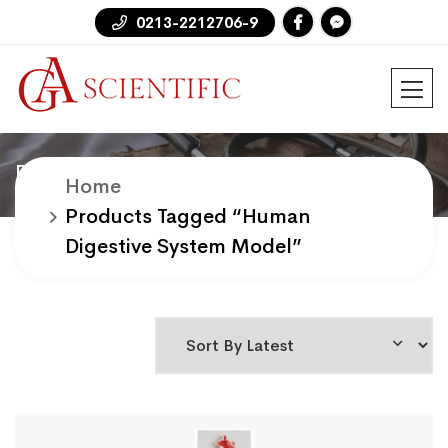
0213-2212706-9
Products
Home
Products Tagged “human
Digestive System Model”