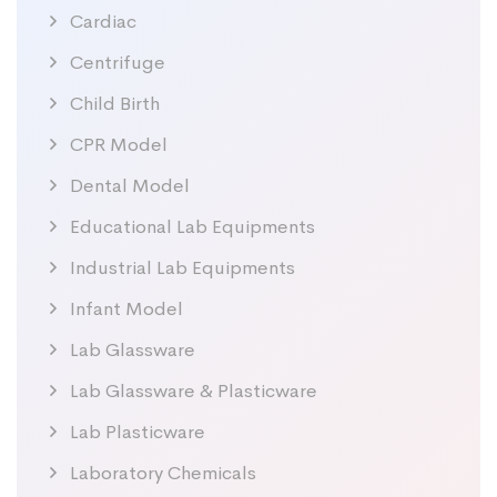
Cardiac
Centrifuge
Child Birth
CPR Model
Dental Model
Educational Lab Equipments
Industrial Lab Equipments
Infant Model
Lab Glassware
Lab Glassware & Plasticware
Lab Plasticware
Laboratory Chemicals