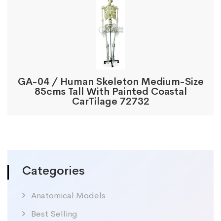
GA-04 / Human Skeleton Medium-Size
85cms Tall With Painted Coastal
CarTilage 72732
Categories
Anatomical Models
Best Selling