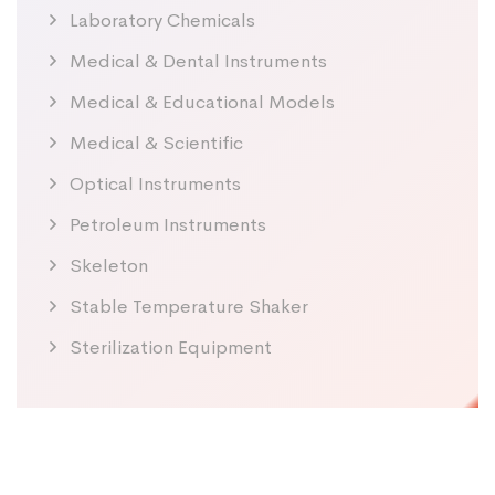
Laboratory Chemicals
Medical & Dental Instruments
Medical & Educational Models
Medical & Scientific
Optical Instruments
Petroleum Instruments
Skeleton
Stable Temperature Shaker
Sterilization Equipment