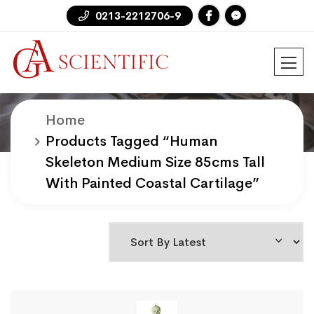
0213-2212706-9
Home
Products
Products Tagged “human
Skeleton Medium Size 85cms Tall
With Painted Coastal Cartilage”