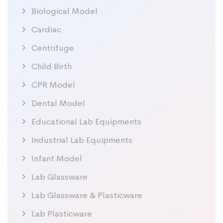
Biological Model
Cardiac
Centrifuge
Child Birth
CPR Model
Dental Model
Educational Lab Equipments
Industrial Lab Equipments
Infant Model
Lab Glassware
Lab Glassware & Plasticware
Lab Plasticware