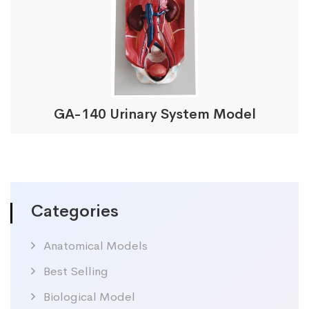
GA-140 Urinary System Model
Categories
Anatomical Models
Best Selling
Biological Model