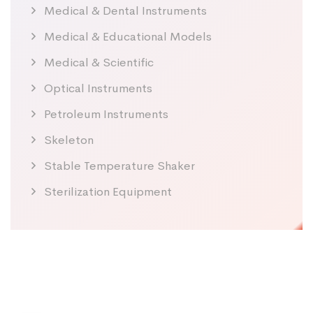
Medical & Dental Instruments
Medical & Educational Models
Medical & Scientific
Optical Instruments
Petroleum Instruments
Skeleton
Stable Temperature Shaker
Sterilization Equipment