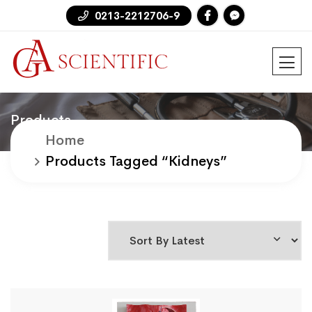
0213-2212706-9
Products
Home
Products Tagged “kidneys”