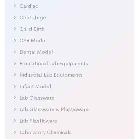
Cardiac
Centrifuge
Child Birth
CPR Model
Dental Model
Educational Lab Equipments
Industrial Lab Equipments
Infant Model
Lab Glassware
Lab Glassware & Plasticware
Lab Plasticware
Laboratory Chemicals