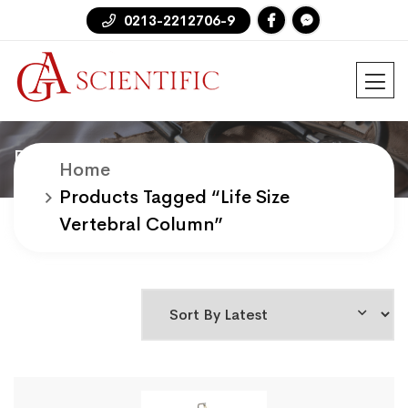
0213-2212706-9
Products
Home
Products Tagged “life Size
Vertebral Column”