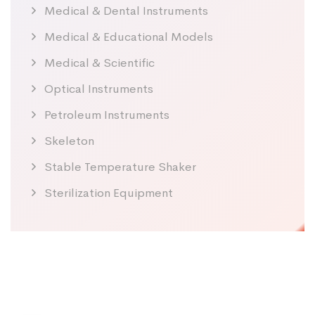
Medical & Dental Instruments
Medical & Educational Models
Medical & Scientific
Optical Instruments
Petroleum Instruments
Skeleton
Stable Temperature Shaker
Sterilization Equipment