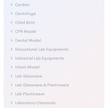
Cardiac
Centrifuge
Child Birth
CPR Model
Dental Model
Educational Lab Equipments
Industrial Lab Equipments
Infant Model
Lab Glassware
Lab Glassware & Plasticware
Lab Plasticware
Laboratory Chemicals