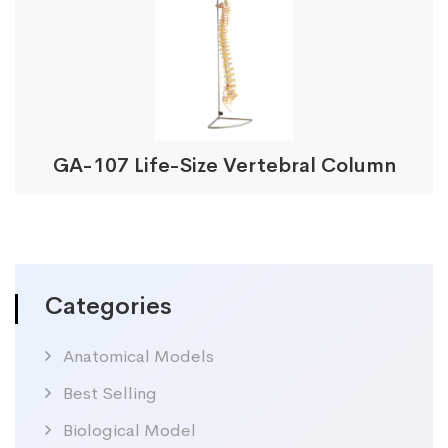
GA-107 Life-Size Vertebral Column
Categories
Anatomical Models
Best Selling
Biological Model