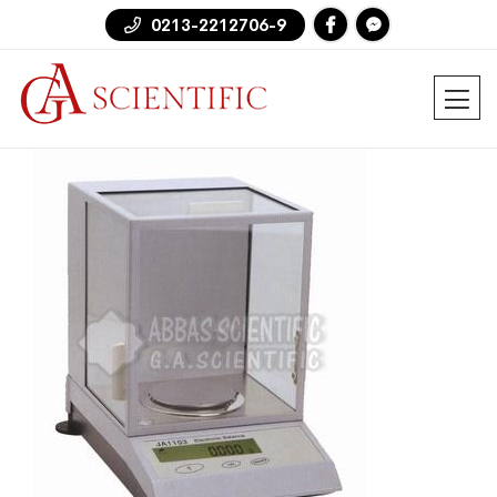
0213-2212706-9