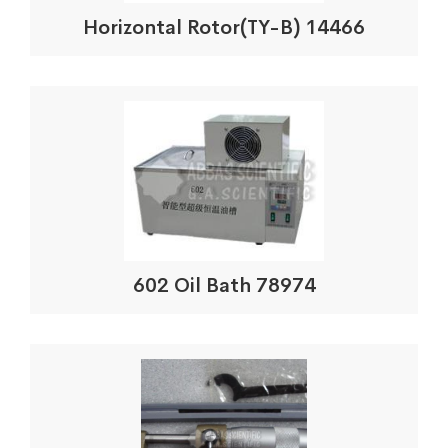
Horizontal Rotor(TY-B) 14466
602 Oil Bath 78974