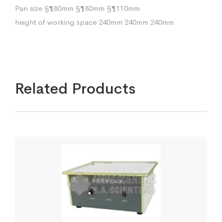
Pan size §¶80mm §¶80mm §¶110mm
height of working space 240mm 240mm 240mm
Related Products