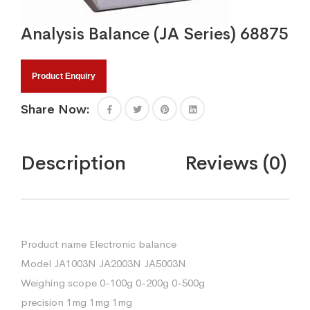
Analysis Balance (JA Series) 68875
Product Enquiry
Share Now:
Description
Reviews (0)
Product name Electronic balance
Model JA1003N JA2003N JA5003N
Weighing scope 0-100g 0-200g 0-500g
precision 1mg 1mg 1mg