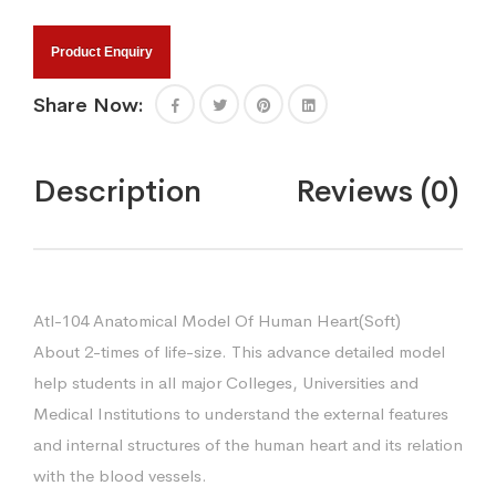
Product Enquiry
Share Now:
Description
Reviews (0)
Atl-104 Anatomical Model Of Human Heart(Soft)
About 2-times of life-size. This advance detailed model
help students in all major Colleges, Universities and
Medical Institutions to understand the external features
and internal structures of the human heart and its relation
with the blood vessels.