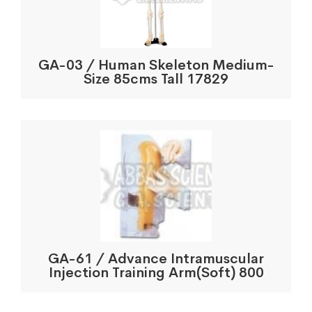
GA-03 / Human Skeleton Medium-
Size 85cms Tall 17829
GA-61 / Advance Intramuscular
Injection Training Arm(Soft) 800