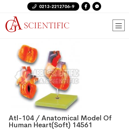
0213-2212706-9
Atl-104 / Anatomical Model Of
Human Heart(Soft) 14561