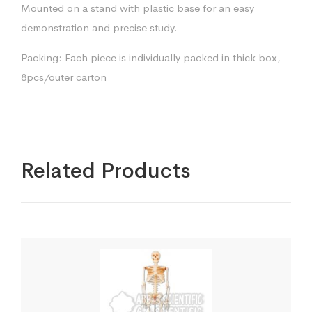
Mounted on a stand with plastic base for an easy
demonstration and precise study.
Packing: Each piece is individually packed in thick box,
8pcs/outer carton
Related Products