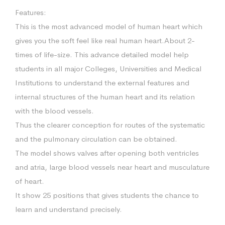
Features:
This is the most advanced model of human heart which
gives you the soft feel like real human heart.About 2-
times of life-size. This advance detailed model help
students in all major Colleges, Universities and Medical
Institutions to understand the external features and
internal structures of the human heart and its relation
with the blood vessels.
Thus the clearer conception for routes of the systematic
and the pulmonary circulation can be obtained.
The model shows valves after opening both ventricles
and atria, large blood vessels near heart and musculature
of heart.
It show 25 positions that gives students the chance to
learn and understand precisely.