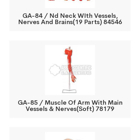
GA-84 / Nd Neck WIth Vessels,
Nerves And Brains(19 Parts) 84546
GA-85 / Muscle Of Arm With Main
Vessels & Nerves(Soft) 78179