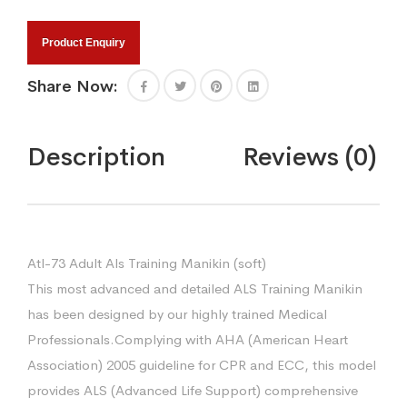
Product Enquiry
Share Now:
Description
Reviews (0)
Atl-73 Adult Als Training Manikin (soft)
This most advanced and detailed ALS Training Manikin
has been designed by our highly trained Medical
Professionals.Complying with AHA (American Heart
Association) 2005 guideline for CPR and ECC, this model
provides ALS (Advanced Life Support) comprehensive