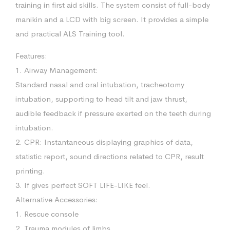
training in first aid skills. The system consist of full-body
manikin and a LCD with big screen. It provides a simple
and practical ALS Training tool.
Features:
1. Airway Management:
Standard nasal and oral intubation, tracheotomy
intubation, supporting to head tilt and jaw thrust,
audible feedback if pressure exerted on the teeth during
intubation.
2. CPR: Instantaneous displaying graphics of data,
statistic report, sound directions related to CPR, result
printing.
3. If gives perfect SOFT LIFE-LIKE feel.
Alternative Accessories:
1. Rescue console
2. Trauma modules of limbs