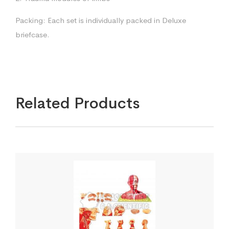
Packing: Each set is individually packed in Deluxe
briefcase.
Related Products