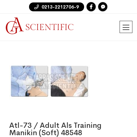
0213-2212706-9
Atl-73 / Adult Als Training
Manikin (Soft) 48548