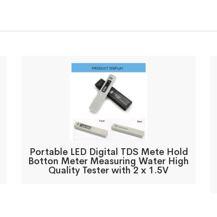
Portable LED Digital TDS Mete Hold
Botton Meter Measuring Water High
Quality Tester with 2 x 1.5V