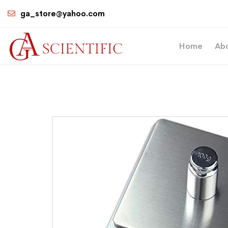
ga_store@yahoo.com
Home
Ab