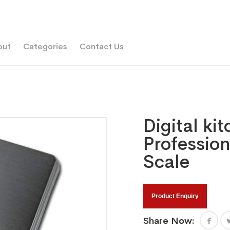
out
Categories
Contact Us
Digital ki
Profession
Scale
Product Enquiry
Share Now: