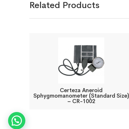
Related Products
Certeza Aneroid
Sphygmomanometer (Standard Size)
– CR-1002