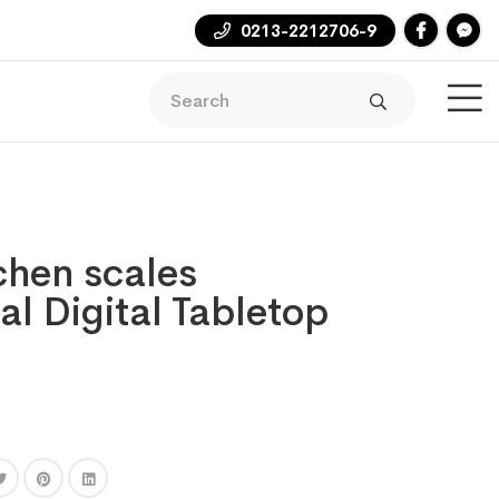
0213-2212706-9
tchen scales
al Digital Tabletop