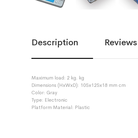
Description
Reviews 
Maximum load: 2 kg. kg
Dimensions (HxWxD): 105x125x18 mm cm
Color: Gray
Type: Electronic
Platform Material: Plastic