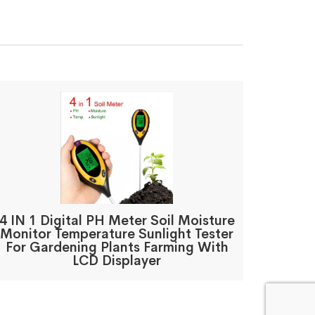
4 IN 1 Digital PH Meter Soil Moisture
Monitor Temperature Sunlight Tester
For Gardening Plants Farming With
LCD Displayer