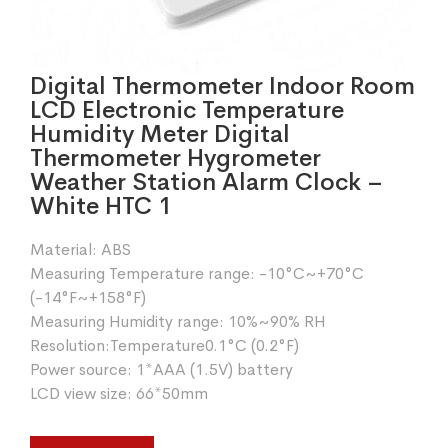
Digital Thermometer Indoor Room
LCD Electronic Temperature
Humidity Meter Digital
Thermometer Hygrometer
Weather Station Alarm Clock –
White HTC 1
Material: ABS
Measuring Temperature range: -10°C~+70°C
(-14°F~+158°F)
Measuring Humidity range: 10%~90% RH
Resolution:Temperature0.1°C (0.2°F)
Power source: 1*AAA (1.5V) battery
LCD view size: 66*50mm