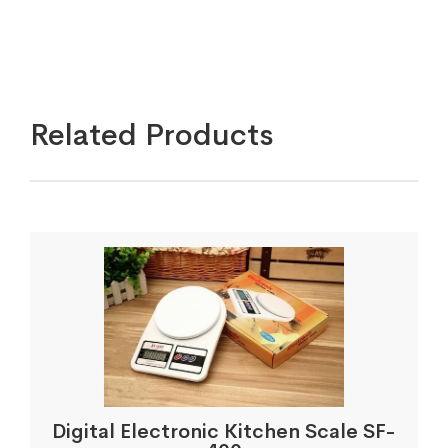
Related Products
Digital Electronic Kitchen Scale SF-