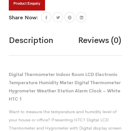
Product Enquiry
Share Now:
Description
Reviews (0)
Digital Thermometer Indoor Room LCD Electronic
Temperature Humidity Meter Digital Thermometer
Hygrometer Weather Station Alarm Clock – White
HTC 1
Want to measure the temperature and humidity level of
your house or office? Presenting HTC1 Digital LCD
Thermometer and Hygrometer with Digital display screen