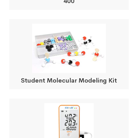
400
Student Molecular Modeling Kit