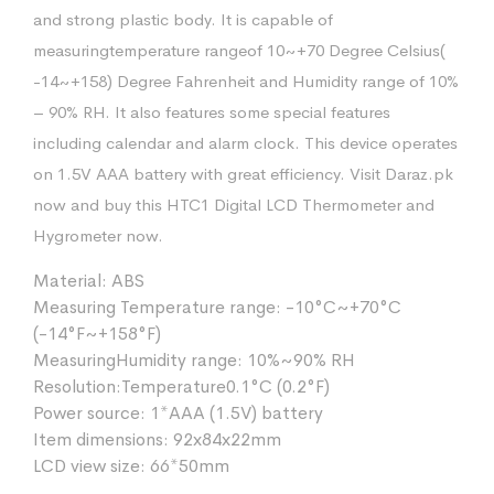
and strong plastic body. It is capable of
measuringtemperature rangeof 10~+70 Degree Celsius(
-14~+158) Degree Fahrenheit and Humidity range of 10%
– 90% RH. It also features some special features
including calendar and alarm clock. This device operates
on 1.5V AAA battery with great efficiency. Visit Daraz.pk
now and buy this HTC1 Digital LCD Thermometer and
Hygrometer now.
Material: ABS
Measuring Temperature range: -10°C~+70°C
(-14°F~+158°F)
MeasuringHumidity range: 10%~90% RH
Resolution:Temperature0.1°C (0.2°F)
Power source: 1*AAA (1.5V) battery
Item dimensions: 92x84x22mm
LCD view size: 66*50mm