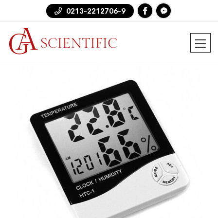
0213-2212706-9