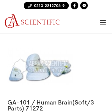
0213-2212706-9
GA-101 / Human Brain(Soft/3
Parts) 71272