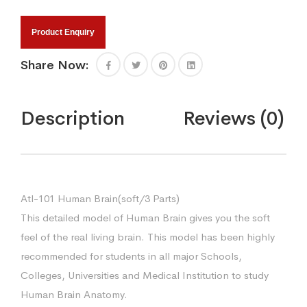
Product Enquiry
Share Now:
Description
Reviews (0)
Atl-101 Human Brain(soft/3 Parts)
This detailed model of Human Brain gives you the soft
feel of the real living brain. This model has been highly
recommended for students in all major Schools,
Colleges, Universities and Medical Institution to study
Human Brain Anatomy.