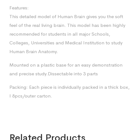
Features:
This detailed model of Human Brain gives you the soft
feel of the real living brain. This model has been highly
recommended for students in all major Schools,
Colleges, Universities and Medical Institution to study
Human Brain Anatomy.
Mounted on a plastic base for an easy demonstration
and precise study.Dissectable into 3 parts
Packing: Each piece is individually packed in a thick box,
I 8pcs/outer carton.
Related Products