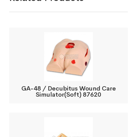
GA-48 / Decubitus Wound Care
Simulator(Soft) 87620