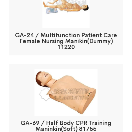
GA-24 / Multifunction Patient Care
Female Nursing Manikin(Dummy)
11220
GA-69 / Half Body CPR Training
Maninkin(Soft) 81755