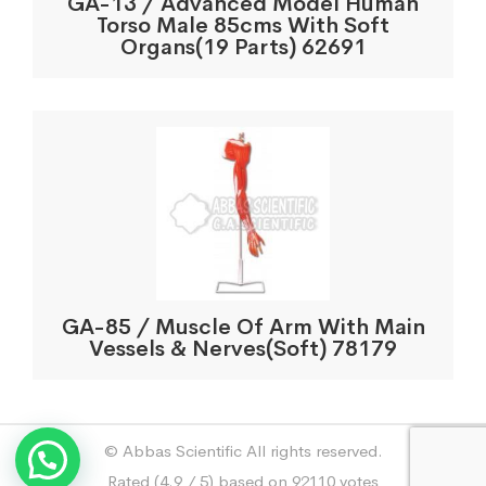
GA-13 / Advanced Model Human
Torso Male 85cms With Soft
Organs(19 Parts) 62691
GA-85 / Muscle Of Arm With Main
Vessels & Nerves(Soft) 78179
© Abbas Scientific All rights reserved.
Rated (4.9 / 5) based on 92110 votes