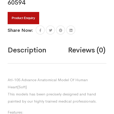
60594
Product Enquiry
Share Now:
Description
Reviews (0)
Atl-105 Advance Anatomical Model Of Human
Heart(Soft)
This models has been precisely designed and hand
painted by our highly trained medical professionals.
Features: