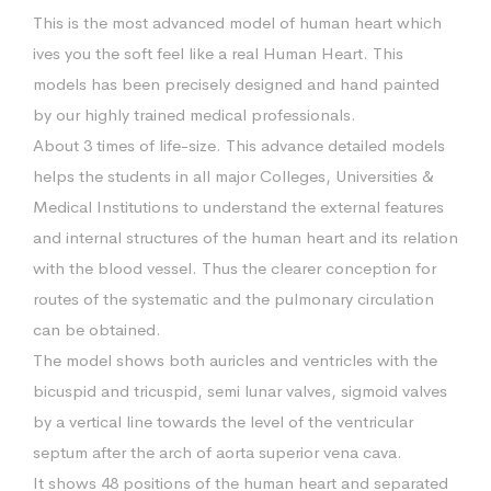
This is the most advanced model of human heart which
ives you the soft feel like a real Human Heart. This
models has been precisely designed and hand painted
by our highly trained medical professionals.
About 3 times of life-size. This advance detailed models
helps the students in all major Colleges, Universities &
Medical Institutions to understand the external features
and internal structures of the human heart and its relation
with the blood vessel. Thus the clearer conception for
routes of the systematic and the pulmonary circulation
can be obtained.
The model shows both auricles and ventricles with the
bicuspid and tricuspid, semi lunar valves, sigmoid valves
by a vertical line towards the level of the ventricular
septum after the arch of aorta superior vena cava.
It shows 48 positions of the human heart and separated