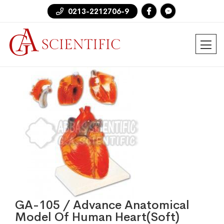
0213-2212706-9
GA-105 / Advance Anatomical
Model Of Human Heart(Soft)