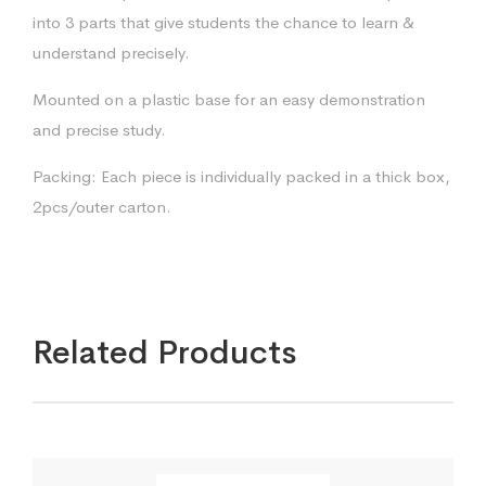
into 3 parts that give students the chance to learn &
understand precisely.
Mounted on a plastic base for an easy demonstration
and precise study.
Packing: Each piece is individually packed in a thick box,
2pcs/outer carton.
Related Products