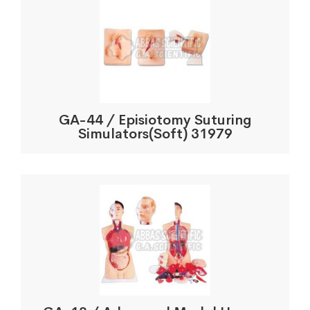
GA-44 / Episiotomy Suturing
Simulators(Soft) 31979