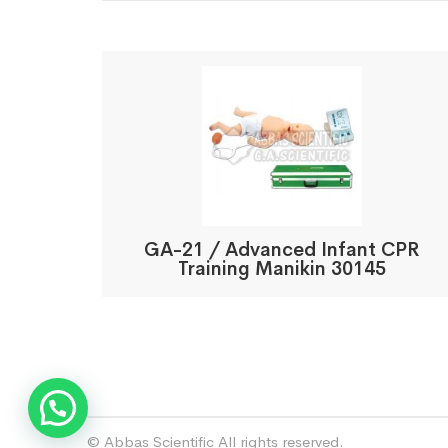
GA-21 / Advanced Infant CPR
Training Manikin 30145
© Abbas Scientific All rights reserved.