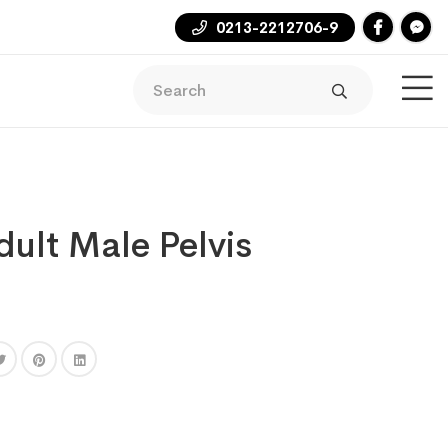
0213-2212706-9
ult Male Pelvis