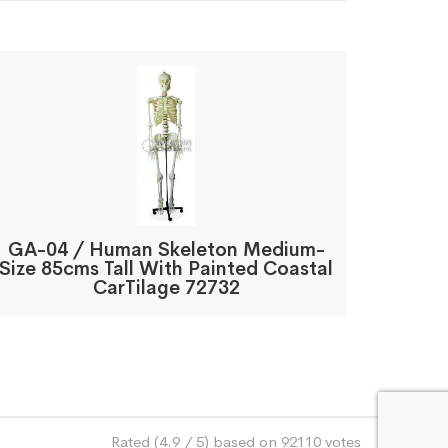
GA-04 / Human Skeleton Medium-
Size 85cms Tall With Painted Coastal
CarTilage 72732
Rated (4.9 / 5) based on 92110 votes