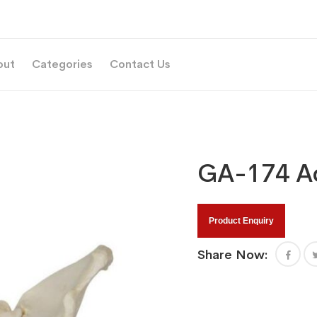
out
Categories
Contact Us
GA-174 Ad
Product Enquiry
Share Now: