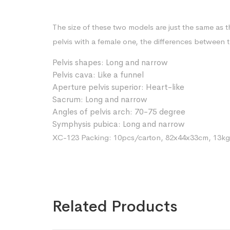
The size of these two models are just the same as 
pelvis with a female one, the differences between t
Pelvis shapes: Long and narrow
Pelvis cava: Like a funnel
Aperture pelvis superior: Heart-like
Sacrum: Long and narrow
Angles of pelvis arch: 70-75 degree
Symphysis pubica: Long and narrow
XC-123 Packing: 10pcs/carton, 82x44x33cm, 13kg
Related Products