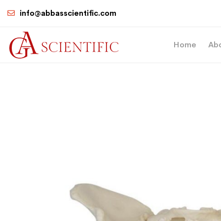
info@abbasscientific.com
Home
Ab