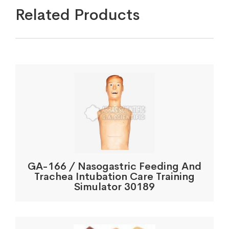
Related Products
GA-166 / Nasogastric Feeding And
Trachea Intubation Care Training
Simulator 30189