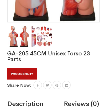
GA-205 45CM Unisex Torso 23
Parts
Product Enquiry
Share Now:
Description
Reviews (0)