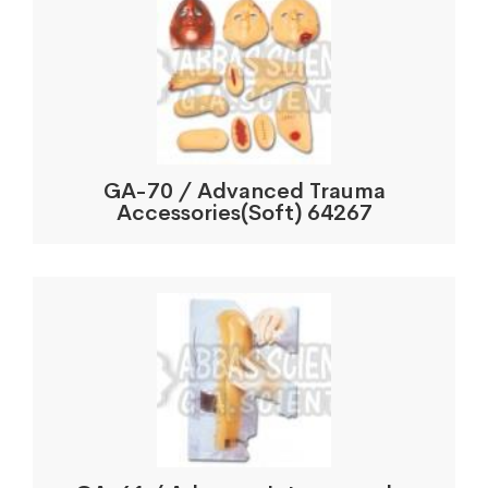
GA-70 / Advanced Trauma
Accessories(Soft) 64267