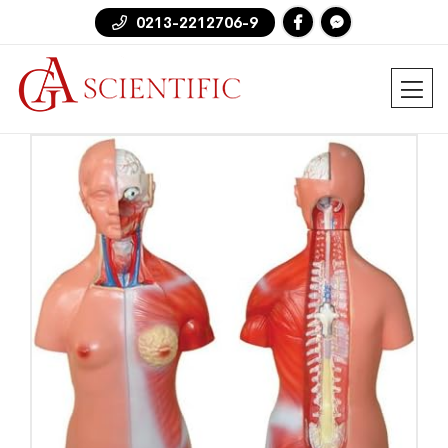
0213-2212706-9