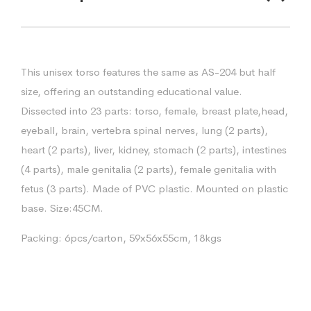
This unisex torso features the same as AS-204 but half
size, offering an outstanding educational value.
Dissected into 23 parts: torso, female, breast plate,head,
eyeball, brain, vertebra spinal nerves, lung (2 parts),
heart (2 parts), liver, kidney, stomach (2 parts), intestines
(4 parts), male genitalia (2 parts), female genitalia with
fetus (3 parts). Made of PVC plastic. Mounted on plastic
base. Size:45CM.
Packing: 6pcs/carton, 59x56x55cm, 18kgs