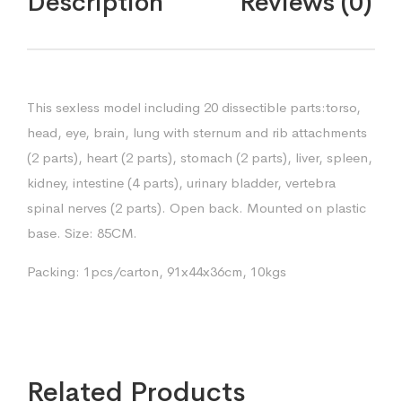
Description
Reviews (0)
This sexless model including 20 dissectible parts:torso,
head, eye, brain, lung with sternum and rib attachments
(2 parts), heart (2 parts), stomach (2 parts), liver, spleen,
kidney, intestine (4 parts), urinary bladder, vertebra
spinal nerves (2 parts). Open back. Mounted on plastic
base. Size: 85CM.
Packing: 1pcs/carton, 91x44x36cm, 10kgs
Related Products