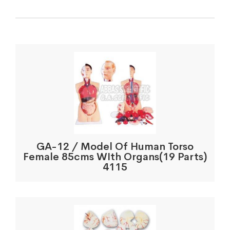
GA-12 / Model Of Human Torso
Female 85cms WIth Organs(19 Parts)
4115