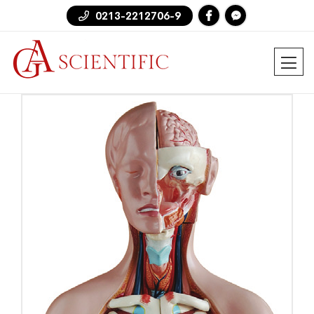
0213-2212706-9