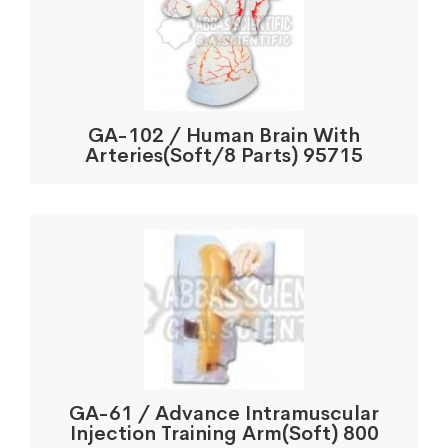
GA-102 / Human Brain With
Arteries(Soft/8 Parts) 95715
GA-61 / Advance Intramuscular
Injection Training Arm(Soft) 800