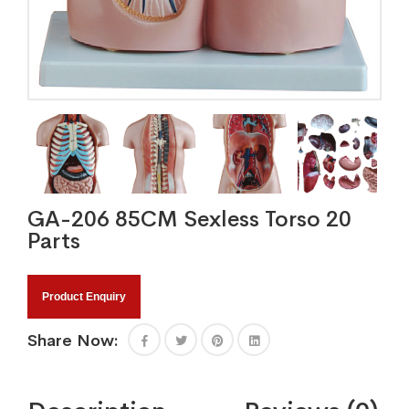
GA-206 85CM Sexless Torso 20
Parts
Product Enquiry
Share Now: