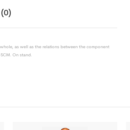
(0)
 whole, as well as the relations between the component
13.5CM. On stand.