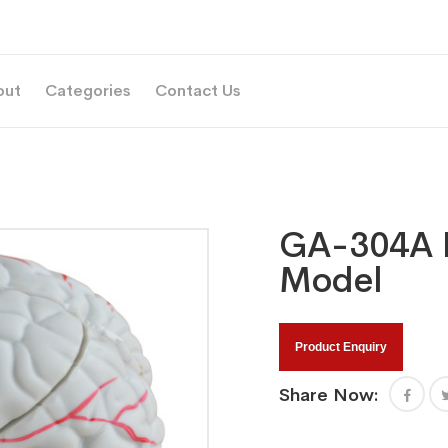
out
Categories
Contact Us
GA-304A N
Model
Product Enquiry
Share Now: