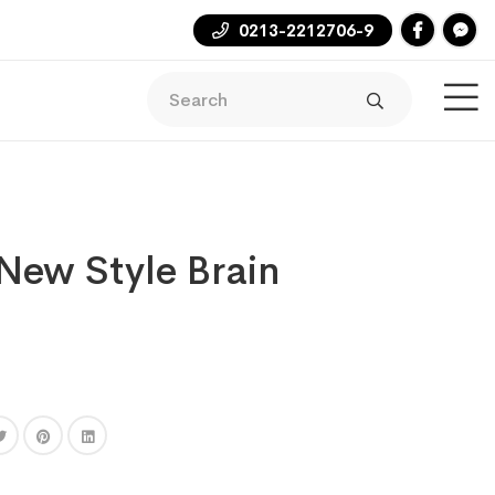
0213-2212706-9
ew Style Brain