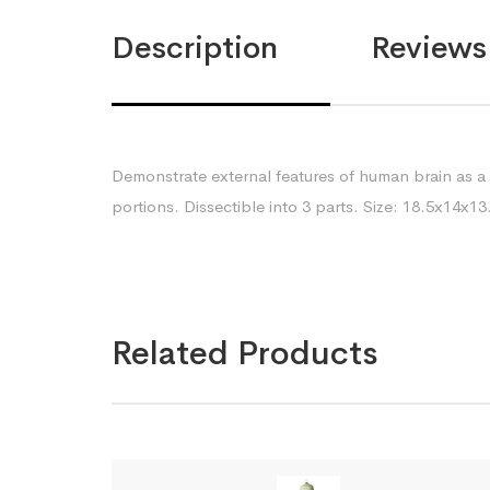
Description
Reviews 
Demonstrate external features of human brain as a
portions. Dissectible into 3 parts. Size: 18.5x14x
Related Products