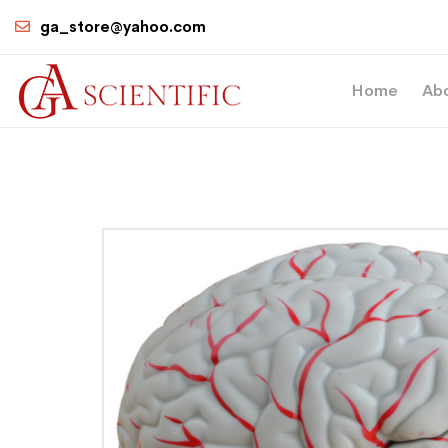
ga_store@yahoo.com
Home
Ab