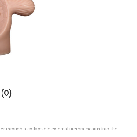
(0)
ter through a collapsible external urethra meatus into the