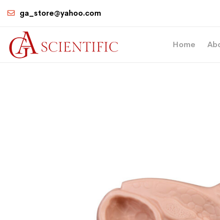
ga_store@yahoo.com
Home
Ab