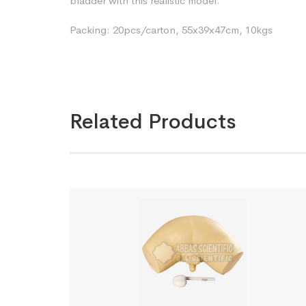
bladder with this realistic model.
Packing: 20pcs/carton, 55x39x47cm, 10kgs
Related Products