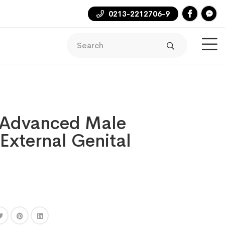
0213-2212706-9
Advanced Male
 External Genital