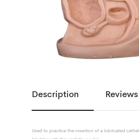
Description
Reviews 
Used to practice the insertion of a lubricated cathe