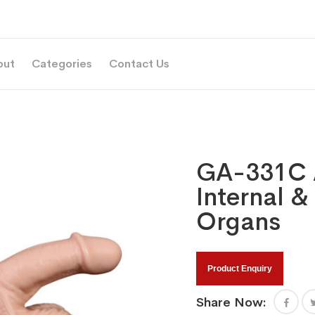
out
Categories
Contact Us
GA-331C 
Internal &
Organs
Product Enquiry
Share Now: