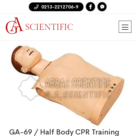
0213-2212706-9
GA-69 / Half Body CPR Training