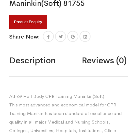
Maninkin(Soft) 81755
Product Enquiry
Share Now:
Description
Reviews (0)
Atl-69 Half Body CPR Tarining Maninkin(Soft)
This most advanced and economical model for CPR
Training Manikin has been standard of excellence and
quality in all major Medical and Nursing Schools,
Colleges, Universities, Hospitals, Institutions, Clinic