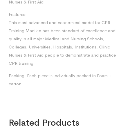
Nurses & First Aid
Features:
This most advanced and economical model for CPR
Training Manikin has been standard of excellence and
quality in all major Medical and Nursing Schools,
Colleges, Universities, Hospitals, Institutions, Clinic
Nurses & First Aid people to demonstrate and practice
CPR training.
Packing: Each piece is individually packed in Foam +
carton.
Related Products