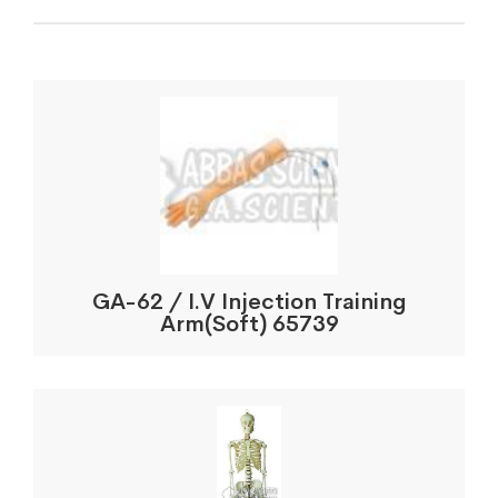
GA-62 / I.V Injection Training
Arm(Soft) 65739