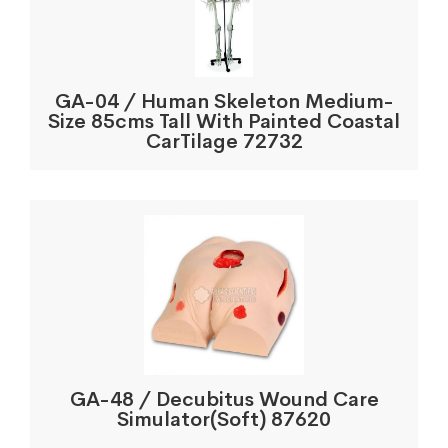
GA-04 / Human Skeleton Medium-
Size 85cms Tall With Painted Coastal
CarTilage 72732
GA-48 / Decubitus Wound Care
Simulator(Soft) 87620