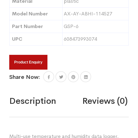
Material
plastic
Model Number
AX-AY-ABHI-114527
Part Number
GSP-6
UPC
608473993074
Product Enquiry
Share Now:
Description
Reviews (0)
Multi-use temperature and humidity data logger,