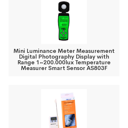
Mini Luminance Meter Measurement
Digital Photography Display with
Range 1~200.000lux Temperature
Measurer Smart Sensor AS803F