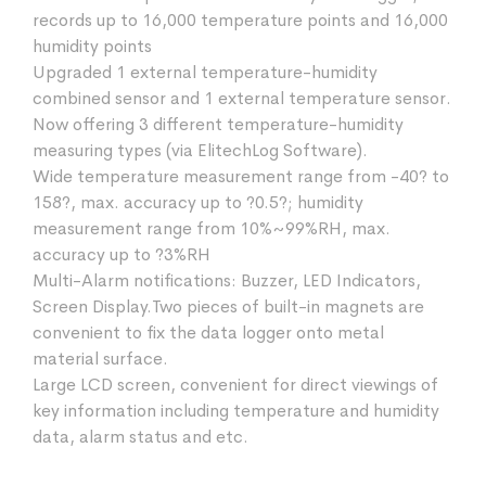
records up to 16,000 temperature points and 16,000
humidity points
Upgraded 1 external temperature-humidity
combined sensor and 1 external temperature sensor.
Now offering 3 different temperature-humidity
measuring types (via ElitechLog Software).
Wide temperature measurement range from -40? to
158?, max. accuracy up to ?0.5?; humidity
measurement range from 10%~99%RH, max.
accuracy up to ?3%RH
Multi-Alarm notifications: Buzzer, LED Indicators,
Screen Display.Two pieces of built-in magnets are
convenient to fix the data logger onto metal
material surface.
Large LCD screen, convenient for direct viewings of
key information including temperature and humidity
data, alarm status and etc.