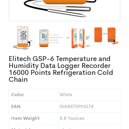
Elitech GSP-6 Temperature and
Humidity Data Logger Recorder
16000 Points Refrigeration Cold
Chain
Color
White
EAN
0608473993074
Item Weight
8.8 ?ounces