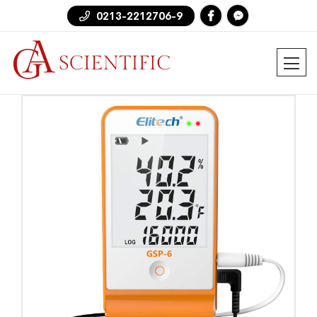
0213-2212706-9