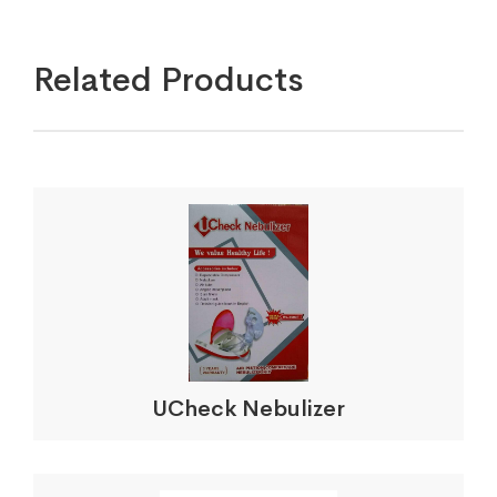
Related Products
UCheck Nebulizer