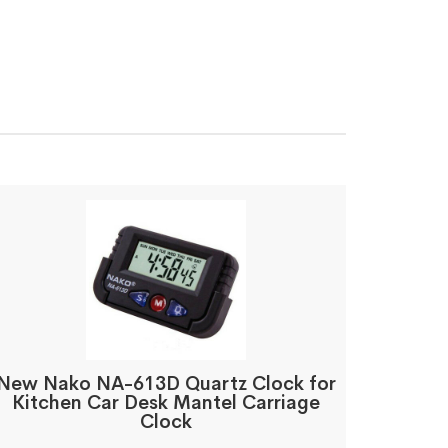
New Nako NA-613D Quartz Clock for
Kitchen Car Desk Mantel Carriage
Clock