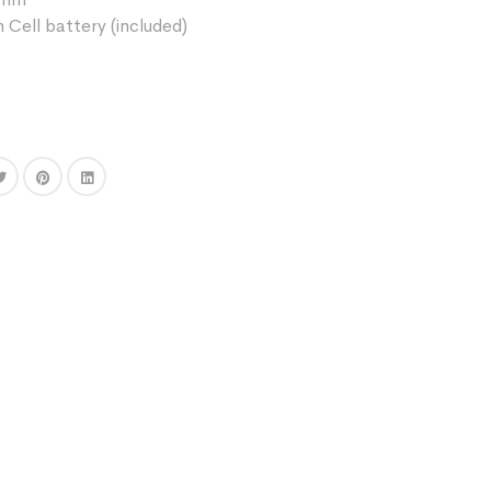
 Cell battery (included)