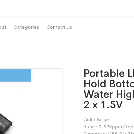
out
Categories
Contact Us
Portable L
Hold Bott
Water High
2 x 1.5V
Color:Beige
Range:0-999ppm (1ppm
Dimensions:155x31x2