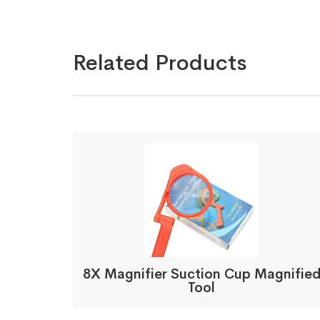
Related Products
8X Magnifier Suction Cup Magnifie
Tool