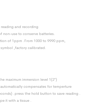
 reading and recording
of non-use to conserve batteries.
tion of 1ppm .From 1000 to 9990 ppm,
 symbol ,factory calibrated.
the maximum immersion level 1(2″)
er automatically compensates for temperture
seconds) .press the hold button to save reading .
e it with a tissue .