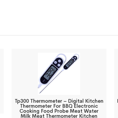
d
Tp300 Thermometer – Digital Kitchen
Thermometer For BBQ Electronic
Cooking Food Probe Meat Water
Milk Meat Thermometer Kitchen