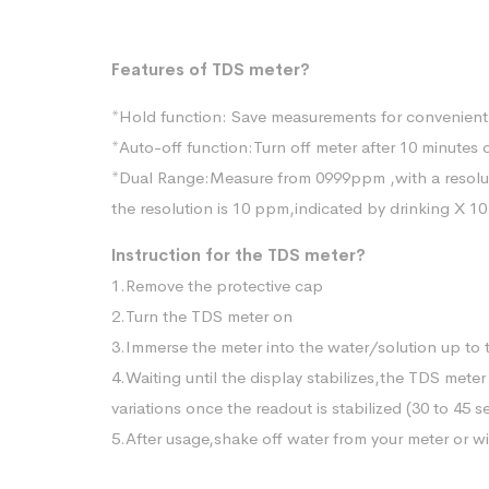
Features of TDS meter?
*Hold function: Save measurements for convenient
*Auto-off function:Turn off meter after 10 minutes 
*Dual Range:Measure from 0999ppm ,with a resolu
the resolution is 10 ppm,indicated by drinking X 10
Instruction for the TDS meter?
1.Remove the protective cap
2.Turn the TDS meter on
3.Immerse the meter into the water/solution up to 
4.Waiting until the display stabilizes,the TDS met
variations once the readout is stabilized (30 to 45 
5.After usage,shake off water from your meter or wip