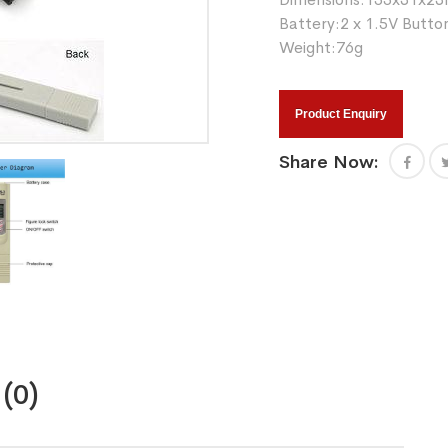
Battery:2 x 1.5V Button
Weight:76g
Product Enquiry
Share Now:
(0)