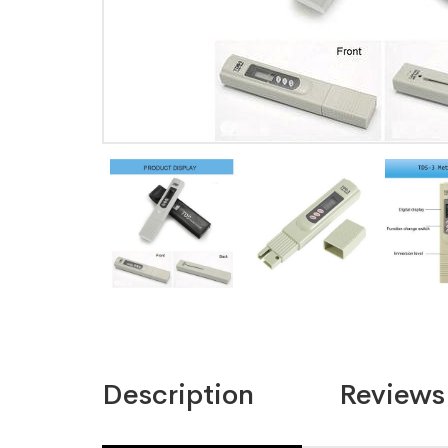
Description
Reviews 