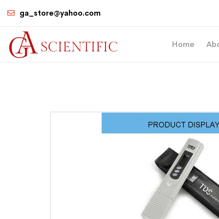
ga_store@yahoo.com
Home
Ab