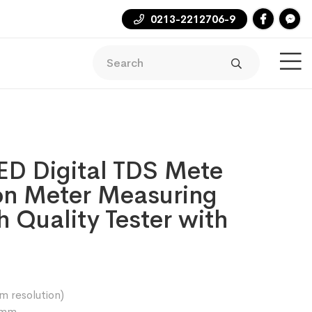
0213-2212706-9
ED Digital TDS Mete
on Meter Measuring
 Quality Tester with
 resolution)
3mm