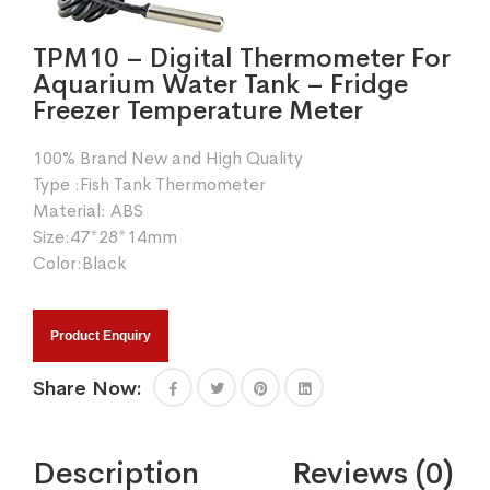
TPM10 – Digital Thermometer For
Aquarium Water Tank – Fridge
Freezer Temperature Meter
100% Brand New and High Quality
Type :Fish Tank Thermometer
Material: ABS
Size:47*28*14mm
Color:Black
Product Enquiry
Share Now:
Description
Reviews (0)