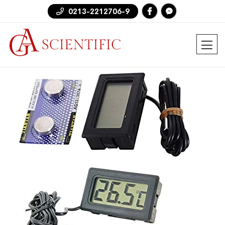
0213-2212706-9