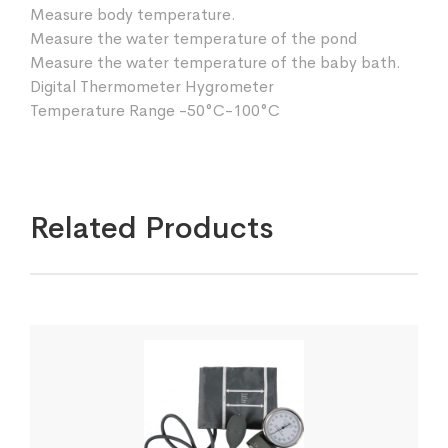
Measure body temperature.
Measure the water temperature of the pond
Measure the water temperature of the baby bath.
Digital Thermometer Hygrometer
Temperature Range -50°C-100°C
Related Products