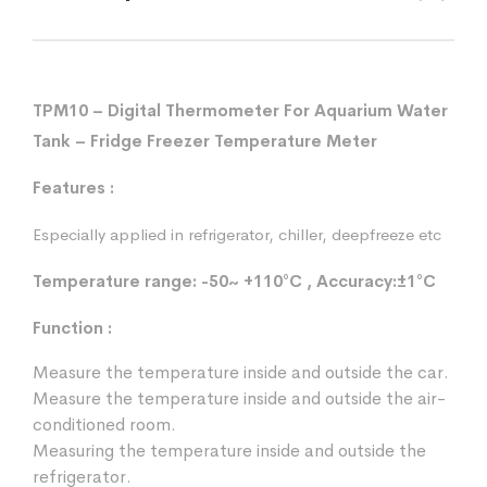
TPM10 – Digital Thermometer For Aquarium Water
Tank – Fridge Freezer Temperature Meter
Features :
Especially applied in refrigerator, chiller, deepfreeze etc
Temperature range: -50~ +110°C , Accuracy:±1°C
Function :
Measure the temperature inside and outside the car.
Measure the temperature inside and outside the air-
conditioned room.
Measuring the temperature inside and outside the
refrigerator.