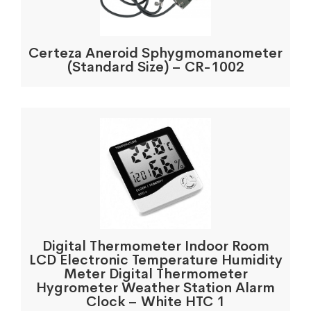
Certeza Aneroid Sphygmomanometer
(Standard Size) – CR-1002
Digital Thermometer Indoor Room
LCD Electronic Temperature Humidity
Meter Digital Thermometer
Hygrometer Weather Station Alarm
Clock – White HTC 1